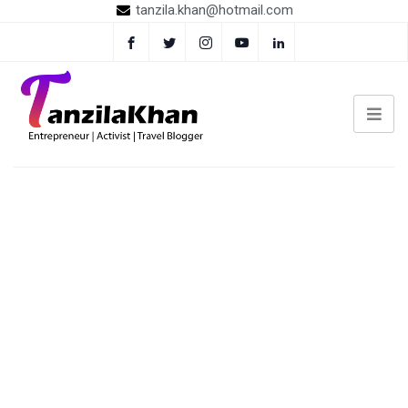
tanzila.khan@hotmail.com