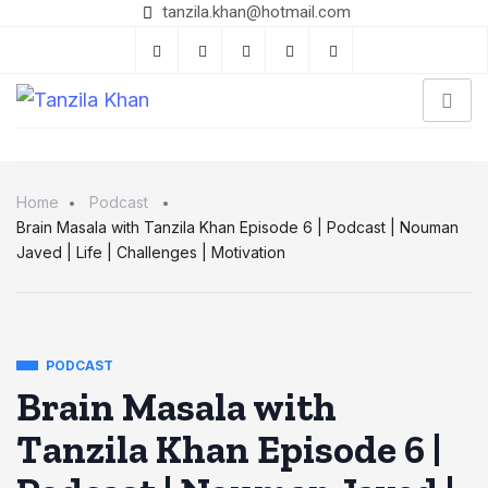
tanzila.khan@hotmail.com
Home
Podcast
Brain Masala with Tanzila Khan Episode 6 | Podcast | Nouman
Javed | Life | Challenges | Motivation
PODCAST
Brain Masala with
Tanzila Khan Episode 6 |