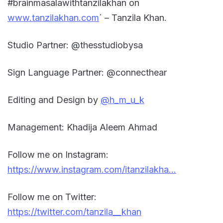
#brainmasalawithtanzilakhan on
www.tanzilakhan.com
´ – Tanzila Khan.
Studio Partner: @thesstudiobysa
Sign Language Partner: @connecthear
Editing and Design by
@h_m_u_k
Management: Khadija Aleem Ahmad
Follow me on Instagram:
https://www.instagram.com/itanzilakha…
Follow me on Twitter:
https://twitter.com/tanzila__khan