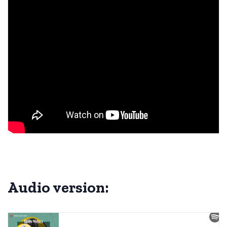
Audio version: