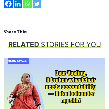
Share This:
RELATED
STORIES FOR YOU
HEAD SPACE