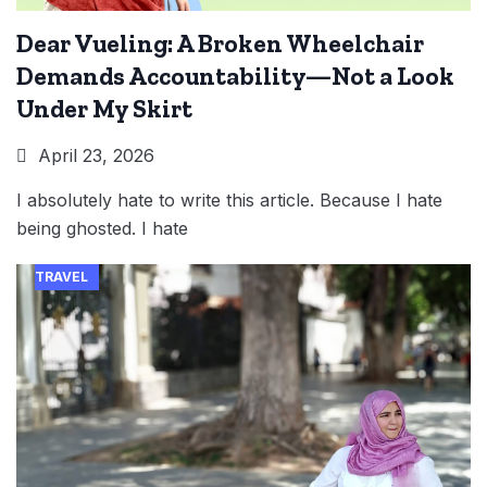
Dear Vueling: A Broken Wheelchair
Demands Accountability—Not a Look
Under My Skirt
April 23, 2026
I absolutely hate to write this article. Because I hate
being ghosted. I hate
TRAVEL