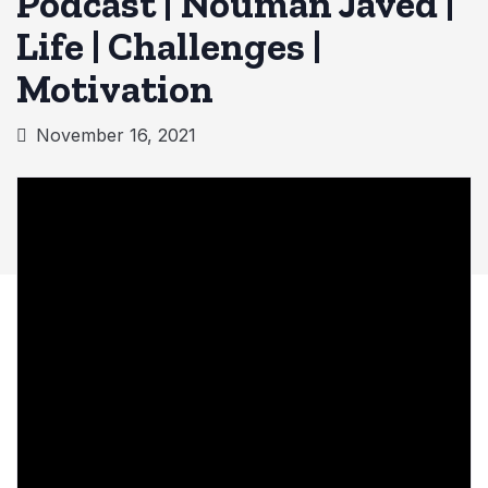
Podcast | Nouman Javed |
Life | Challenges |
Motivation
November 16, 2021