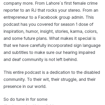
company more. From Lahore´s first female crime
reporter to an RJ that rocks your stereo. From an
entrepreneur to a Facebook group admin. This
podcast has you covered for season 1 dose of
inspiration, humor, insight, stories, karma, colors,
and some future plans. What makes it special is
that we have carefully incorporated sign language
and subtitles to make sure our hearing impaired
and deaf community is not left behind.
This entire podcast is a dedication to the disabled
community. To their wit, their struggle, and their
presence in our world.
So do tune in for some