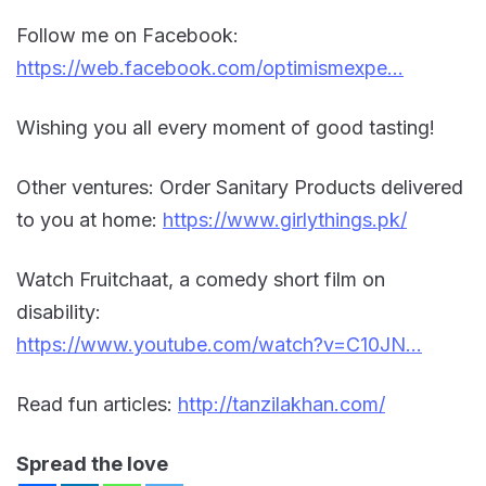
Follow me on Facebook:
https://web.facebook.com/optimismexpe…
Wishing you all every moment of good tasting!
Other ventures: Order Sanitary Products delivered
to you at home:
https://www.girlythings.pk/
Watch Fruitchaat, a comedy short film on
disability:
https://www.youtube.com/watch?v=C10JN…
Read fun articles:
http://tanzilakhan.com/
Spread the love