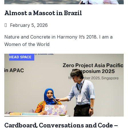
Almost a Mascot in Brazil
February 5, 2026
Nature and Concrete in Harmony It’s 2018. I am a
Women of the World
HEAD SPACE
Cardboard, Conversations and Code –