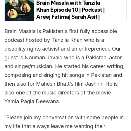
Brain Masala is Pakistan´s first fully accessible
podcast hosted by Tanzila Khan who is a
disability rights activist and an entrepreneur. Our
guest is Nouman Javaid who is a Pakistani actor
and singer/musician. He started his career writing,
composing and singing hit songs in Pakistan and
then also for Mahesh Bhatt’s film Jashnn. He is
also one of the music directors of the movie
Yamla Pagla Deewana.
`Please join my conversation with some people in
my life that always leave me wanting their