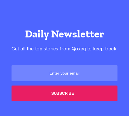
Daily Newsletter
Get all the top stories from Qoxag to keep track.
SUBSCRIBE