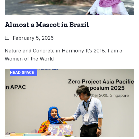
Almost a Mascot in Brazil
February 5, 2026
Nature and Concrete in Harmony It’s 2018. I am a
Women of the World
HEAD SPACE