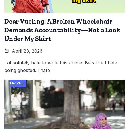
Dear Vueling: A Broken Wheelchair
Demands Accountability—Not a Look
Under My Skirt
April 23, 2026
I absolutely hate to write this article. Because I hate
being ghosted. I hate
TRAVEL