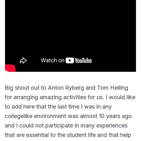
Big shout out to Anton Ryberg and Tom Helling
for arranging amazing activities for us. I would like
to add here that the last time I was in any
collegelike environment was almost 10 years ago
and I could not participate in many experiences
that are essential to the student life and that help