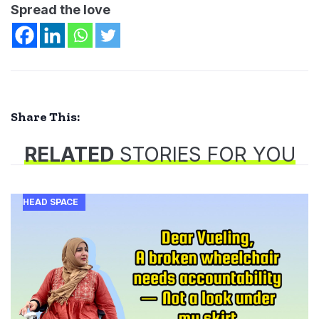
Spread the love
Share This:
RELATED
STORIES FOR YOU
HEAD SPACE