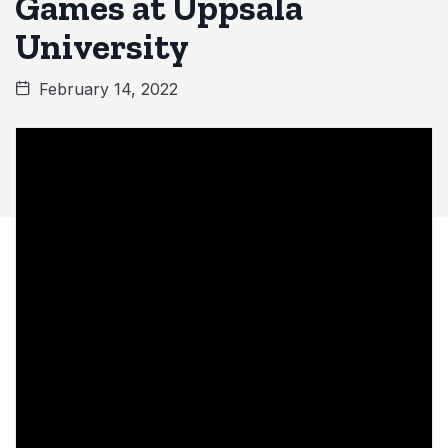
Games at Uppsala
University
February 14, 2022