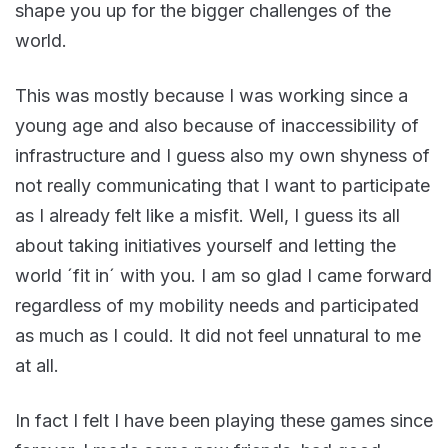
shape you up for the bigger challenges of the
world.
This was mostly because I was working since a
young age and also because of inaccessibility of
infrastructure and I guess also my own shyness of
not really communicating that I want to participate
as I already felt like a misfit. Well, I guess its all
about taking initiatives yourself and letting the
world ´fit in´ with you. I am so glad I came forward
regardless of my mobility needs and participated
as much as I could. It did not feel unnatural to me
at all.
In fact I felt I have been playing these games since