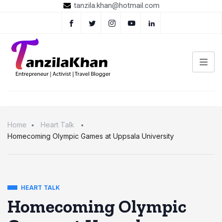
tanzila.khan@hotmail.com
Home
Heart Talk
Homecoming Olympic Games at Uppsala University
HEART TALK
Homecoming Olympic