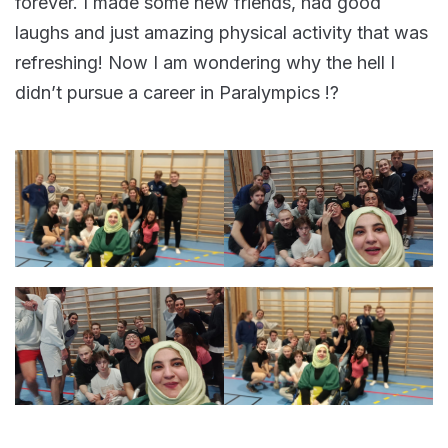
forever. I made some new friends, had good
laughs and just amazing physical activity that was
refreshing! Now I am wondering why the hell I
didn’t pursue a career in Paralympics !?