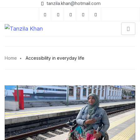
tanzila.khan@hotmail.com
Home
Accessibility in everyday life