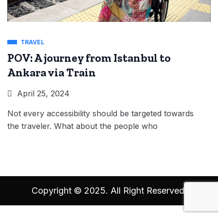
TRAVEL
POV: A journey from Istanbul to
Ankara via Train
April 25, 2024
Not every accessibility should be targeted towards
the traveler. What about the people who
Copyright © 2025. All Right Reserved.