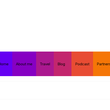
Home
About me
Travel
Blog
Podcast
Partner