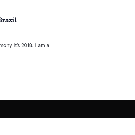
Brazil
ony It’s 2018. I am a