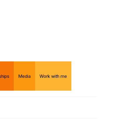
ships
Media
Work with me