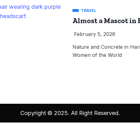
TRAVEL
Almost a Mascot in 
February 5, 2026
Nature and Concrete in Harm
Women of the World
Copyright © 2025. All Right Reserved.