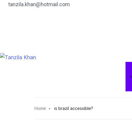
tanzila.khan@hotmail.com
Home
is brazil accessible?