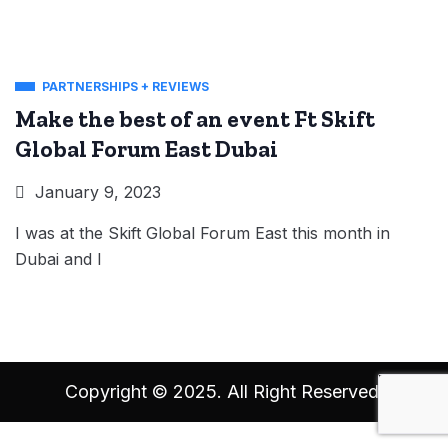
PARTNERSHIPS + REVIEWS
Make the best of an event Ft Skift
Global Forum East Dubai
January 9, 2023
I was at the Skift Global Forum East this month in
Dubai and I
Copyright © 2025. All Right Reserved.