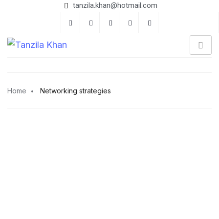
tanzila.khan@hotmail.com
Home
Networking strategies