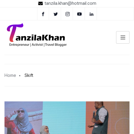
tanzila.khan@hotmail.com
Home
Skift