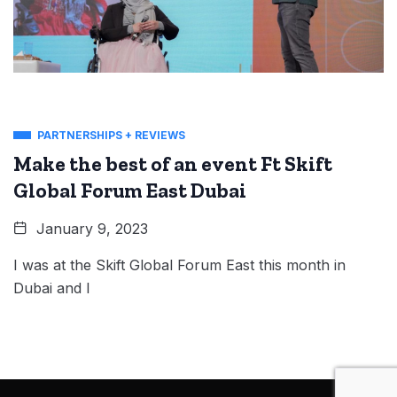
PARTNERSHIPS + REVIEWS
Make the best of an event Ft Skift
Global Forum East Dubai
January 9, 2023
I was at the Skift Global Forum East this month in
Dubai and I