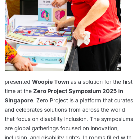
presented
Woopie Town
as a solution for the first
time at the
Zero Project Symposium 2025 in
Singapore
. Zero Project is a platform that curates
and celebrates solutions from across the world
that focus on disability inclusion. The symposiums
are global gatherings focused on innovation,
inclusion, and disability rights. In rooms filled with