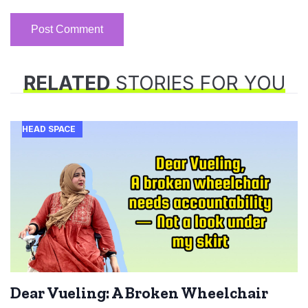
RELATED
STORIES FOR YOU
HEAD SPACE
Dear Vueling: A Broken Wheelchair