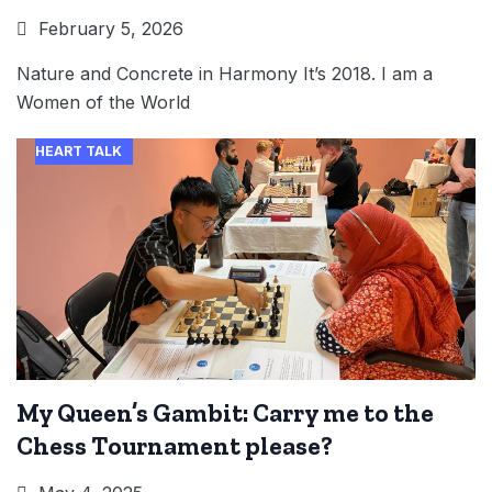
February 5, 2026
Nature and Concrete in Harmony It’s 2018. I am a
Women of the World
HEART TALK
My Queen’s Gambit: Carry me to the
Chess Tournament please?