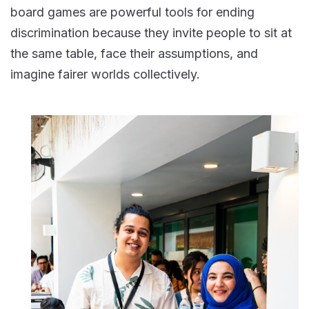
board games are powerful tools for ending
discrimination because they invite people to sit at
the same table, face their assumptions, and
imagine fairer worlds collectively.