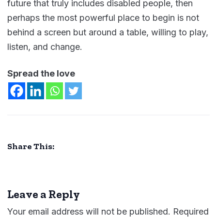
future that truly includes disabled people, then
perhaps the most powerful place to begin is not
behind a screen but around a table, willing to play,
listen, and change.
Spread the love
Share This:
Leave a Reply
Your email address will not be published.
Required