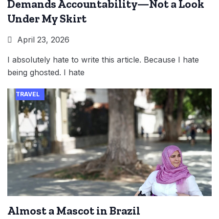
Demands Accountability—Not a Look
Under My Skirt
April 23, 2026
I absolutely hate to write this article. Because I hate
being ghosted. I hate
TRAVEL
Almost a Mascot in Brazil