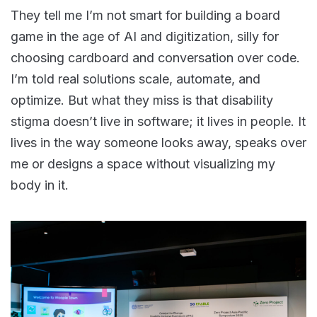
They tell me I’m not smart for building a board
game in the age of AI and digitization, silly for
choosing cardboard and conversation over code.
I’m told real solutions scale, automate, and
optimize. But what they miss is that disability
stigma doesn’t live in software; it lives in people. It
lives in the way someone looks away, speaks over
me or designs a space without visualizing my
body in it.