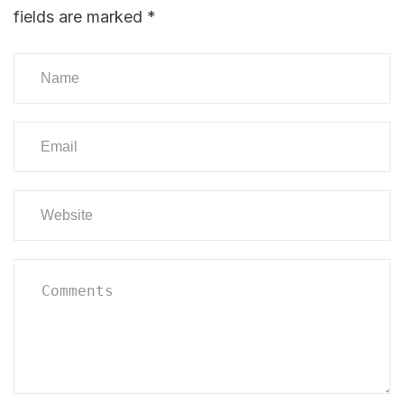
fields are marked
*