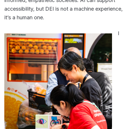
informed, empathetic societies. AI can support
accessibility, but DEI is not a machine experience,
it’s a human one.
I