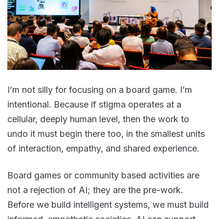
I’m not silly for focusing on a board game. I’m
intentional. Because if stigma operates at a
cellular, deeply human level, then the work to
undo it must begin there too, in the smallest units
of interaction, empathy, and shared experience.
Board games or community based activities are
not a rejection of AI; they are the pre-work.
Before we build intelligent systems, we must build