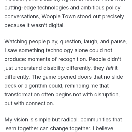
cutting-edge technologies and ambitious policy
conversations, Woopie Town stood out precisely
because it wasn’t digital.
Watching people play, question, laugh, and pause,
I saw something technology alone could not
produce: moments of recognition. People didn’t
just understand disability differently, they
felt
it
differently. The game opened doors that no slide
deck or algorithm could, reminding me that
transformation often begins not with disruption,
but with connection.
My vision is simple but radical: communities that
learn together can change together. I believe