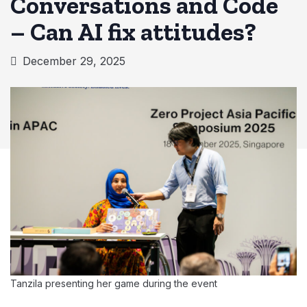
Conversations and Code
– Can AI fix attitudes?
December 29, 2025
Tanzila presenting her game during the event