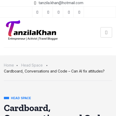
tanzila.khan@hotmail.com
Home
Head Space
Cardboard, Conversations and Code – Can AI fix attitudes?
HEAD SPACE
Cardboard,