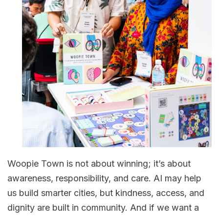
Woopie Town is not about winning; it’s about
awareness, responsibility, and care. AI may help
us build smarter cities, but kindness, access, and
dignity are built in community. And if we want a