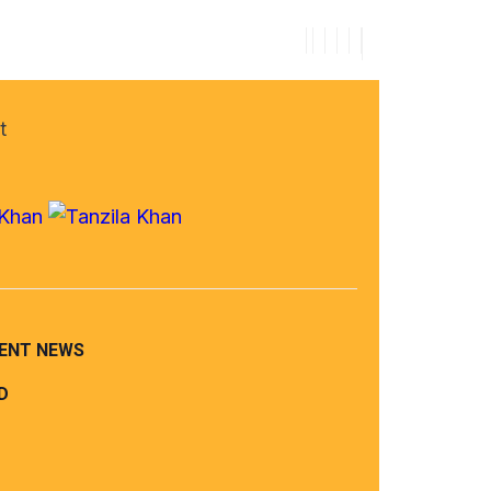
t
ENT NEWS
D