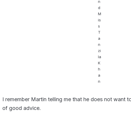
n
d
M
is
s
T
a
n
zi
la
K
h
a
n
I remember Martin telling me that he does not want to 
of good advice.