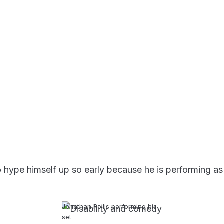
hype himself up so early because he is performing as a 
Jonathan Rollis performing his
set