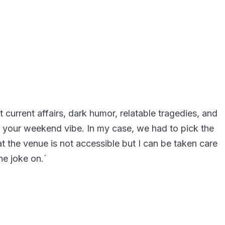
current affairs, dark humor, relatable tragedies, and
s your weekend vibe. In my case, we had to pick the
at the venue is not accessible but I can be taken care
he joke on.´