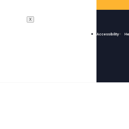
X
Accessibility
He