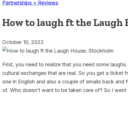
Partnerships + Reviews
How to laugh ft the Laugh
October 10, 2022
First, you need to realize that you need some laughs.
cultural exchanges that are real. So you get a ticke
one in English and also a couple of emails back and fo
of. Who doesn’t want to be taken care of? So I went 