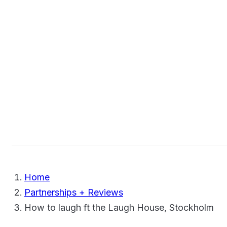
Home
Partnerships + Reviews
How to laugh ft the Laugh House, Stockholm