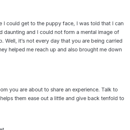
e I could get to the puppy face, I was told that I can
d daunting and I could not form a mental image of
 Well, it’s not every day that you are being carried
s they helped me reach up and also brought me down
om you are about to share an experience. Talk to
helps them ease out a little and give back tenfold to
et