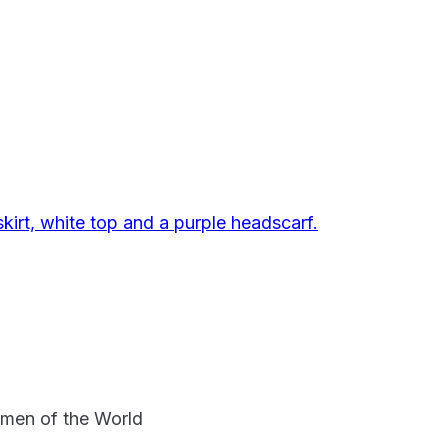
omen of the World