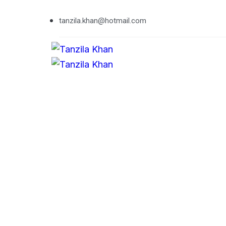
tanzila.khan@hotmail.com