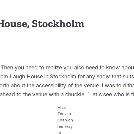
 House, Stockholm
 Then you need to realize you also need to know about 
t from Laugh House in Stockholm for any show that suit
rth about the accessibility of the venue. I was told th
ahead to the venue with a chuckle, ´Let´s see who is t
Miss
Tanzila
Khan on
her way
to