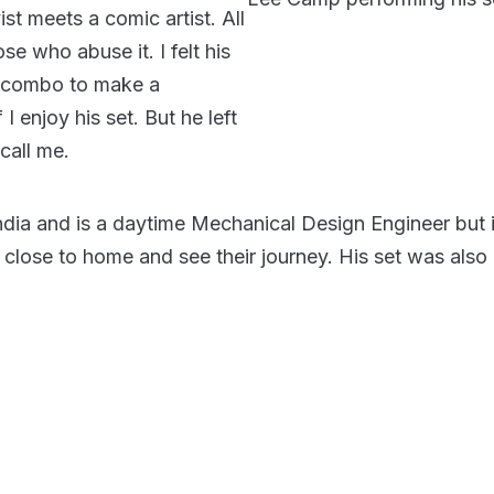
st meets a comic artist. All
e who abuse it. I felt his
nt combo to make a
 I enjoy his set. But he left
 call me.
India and is a daytime Mechanical Design Engineer but 
close to home and see their journey. His set was also