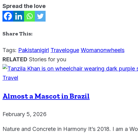
Spread the love
Share This:
Tags:
Pakistanigirl
Travelogue
Womanonwheels
RELATED
Stories for you
Travel
Almost a Mascot in Brazil
February 5, 2026
Nature and Concrete in Harmony It’s 2018. I am a W