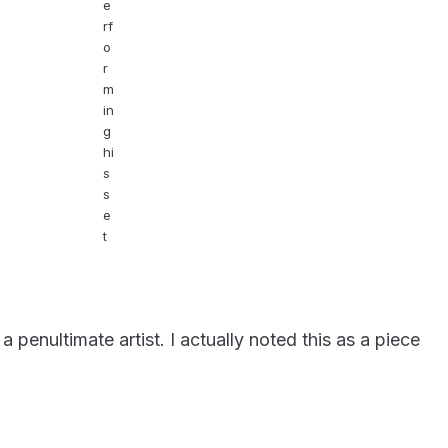
e
rf
o
r
m
in
g
hi
s
s
e
t
penultimate artist. I actually noted this as a piece