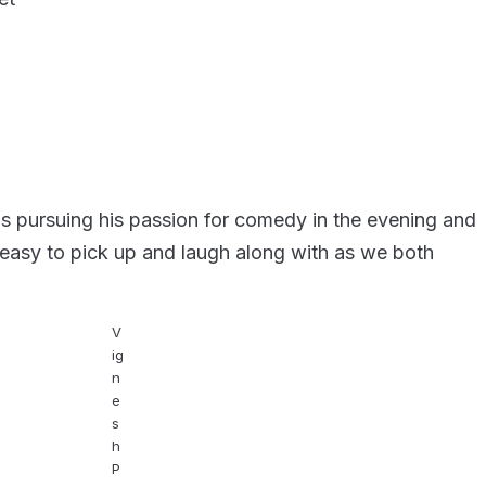
is pursuing his passion for comedy in the evening and
 easy to pick up and laugh along with as we both
V
ig
n
e
s
h
P