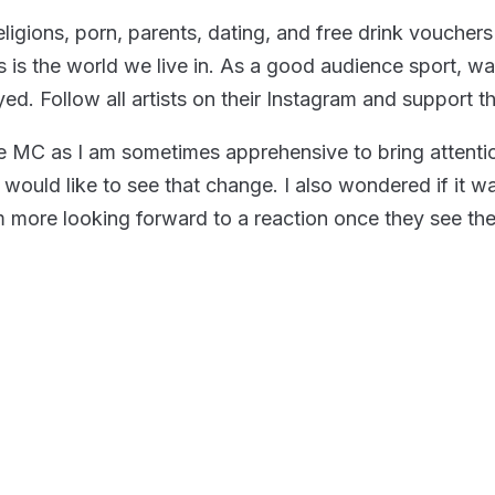
ligions, porn, parents, dating, and free drink vouche
 is the world we live in. As a good audience sport, w
yed. Follow all artists on their Instagram and support t
 the MC as I am sometimes apprehensive to bring attent
would like to see that change. I also wondered if it was
am more looking forward to a reaction once they see th