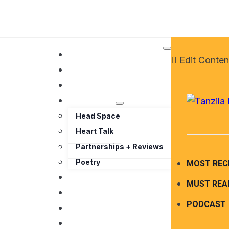
HOME
Edit Conten
ABOUT ME
TRAVEL
BLOG
Head Space
Heart Talk
Partnerships + Reviews
Poetry
MOST REC
PODCAST
MUST REA
PARTNERSHIPS
PODCAST
MEDIA
WORK WITH ME