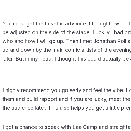
You must get the ticket in advance. I thought I would 
be adjusted on the side of the stage. Luckily I had 
who and how I will go up. Then I met Jonathan Rollis 
up and down by the main comic artists of the evenin
later. But in my head, I thought this could actually be
I highly recommend you go early and feel the vibe. 
them and build rapport and if you are lucky, meet the
the audience later. This also helps you get a little p
I got a chance to speak with Lee Camp and straight