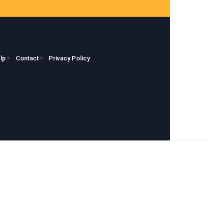
lp
Contact
Privacy Policy