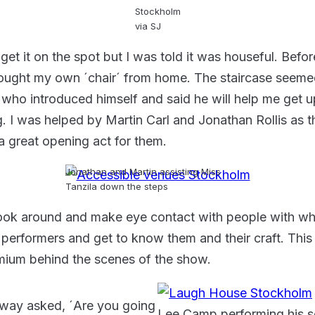
Stockholm
via SJ
get it on the spot but I was told it was houseful. Befor
brought my own ´chair´ from home. The staircase seeme
who introduced himself and said he will help me get up.
g. I was helped by Martin Carl and Jonathan Rollis a
 a great opening act for them.
Jonathan and Martin assisting Miss
Tanzila down the steps
Look around and make eye contact with people with wh
 performers and get to know them and their craft. This 
remium behind the scenes of the show.
away asked, ´Are you going
Lee Camp performing his s