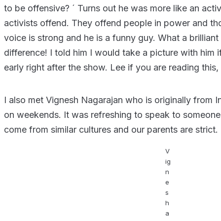
to be offensive? ´ Turns out he was more like an activi
activists offend. They offend people in power and thos
voice is strong and he is a funny guy. What a brillia
difference! I told him I would take a picture with him if
early right after the show. Lee if you are reading this,
I also met Vignesh Nagarajan who is originally from 
on weekends. It was refreshing to speak to someone 
come from similar cultures and our parents are strict.
V
ig
n
e
s
h
a