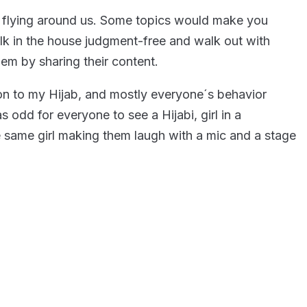
rs flying around us. Some topics would make you
alk in the house judgment-free and walk out with
hem by sharing their content.
ion to my Hijab, and mostly everyone´s behavior
 odd for everyone to see a Hijabi, girl in a
e same girl making them laugh with a mic and a stage