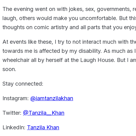
The evening went on with jokes, sex, governments, re
laugh, others would make you uncomfortable. But this
thoughts on comic artistry and all parts that you enjo
At events like these, I try to not interact much with
towards me is affected by my disability. As much as I 
wheelchair all by herself at the Laugh House. But I 
soon.
Stay connected:
Instagram:
@iamtanzilakhan
Twitter:
@Tanzila__Khan
LinkedIn:
Tanzila Khan