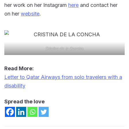
her work on her Instagram
here
and contact her
on her
website
.
Cristina de la Concha.
Read More:
Letter to Qatar Airways from solo travelers with a
disability
Spread the love