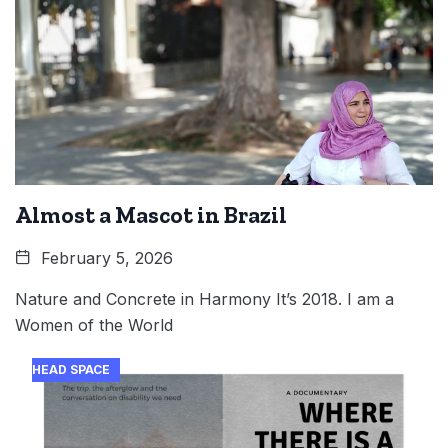
Almost a Mascot in Brazil
February 5, 2026
Nature and Concrete in Harmony It’s 2018. I am a
Women of the World
HEAD SPACE