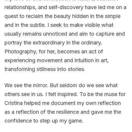
relationships, and self-discovery have led me on a
quest to reclaim the beauty hidden in the simple
and in the subtle. I seek to make visible what
usually remains unnoticed and aim to capture and
portray the extraordinary in the ordinary.
Photography, for her, becomes an act of
experiencing movement and intuition in art,
transforming stillness into stories.
We see the mirror. But seldom do we see what
others see in us. I felt inspired. To be the muse for
Cristina helped me document my own reflection
as a reflection of the resilience and gave me the
confidence to step up my game.