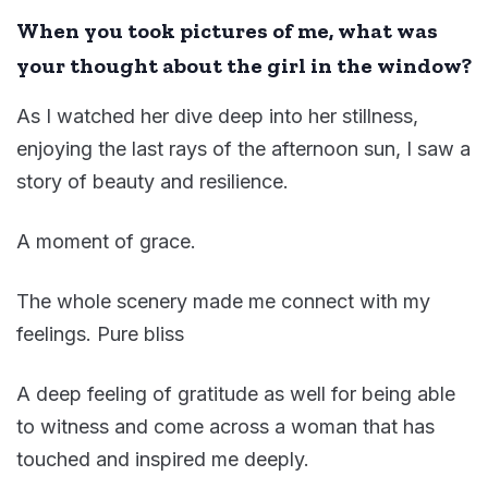
When you took pictures of
me, what was
your thought
about the girl
in the window?
As I watched her dive deep into her stillness,
enjoying the last rays of the afternoon sun, I saw a
story of beauty and resilience.
A moment of grace.
The whole scenery made me connect with my
feelings. Pure bliss
A deep feeling of gratitude as well for being able
to witness and come across a woman that has
touched and inspired me deeply.