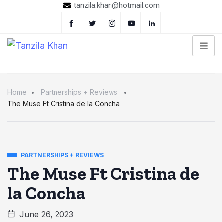
tanzila.khan@hotmail.com
Home
Partnerships + Reviews
The Muse Ft Cristina de la Concha
PARTNERSHIPS + REVIEWS
The Muse Ft Cristina de
la Concha
June 26, 2023