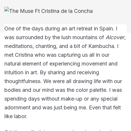
One of the days during an art retreat in Spain. I
was surrounded by the lush mountains of
Alcover
,
meditations, chanting, and a bit of Kambucha. I
met Cristina who was capturing us all in our
natural element of experiencing movement and
intuition in art. By sharing and receiving
thoughtfulness. We were all drawing life with our
bodies and our mind was the color palette. I was
spending days without make-up or any special
adornment and was just being me. Even that felt
like labor.