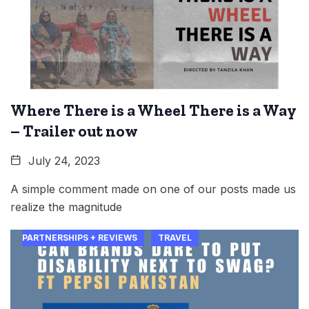
Where There is a Wheel There is a Way
– Trailer out now
July 24, 2023
A simple comment made on one of our posts made us
realize the magnitude
PARTNERSHIPS + REVIEWS
TRAVEL