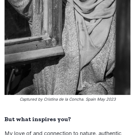
Captured by Cristina de la Concha. Spain May 2023
But what inspires you?
My love of and connection to nature, authentic