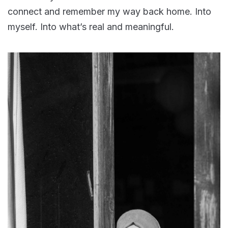
connect and remember my way back home. Into
myself. Into what’s real and meaningful.