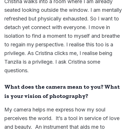
Cristina walks into a room where I am already
seated looking outside the window. I am mentally
refreshed but physically exhausted. So I want to
detach yet connect with everyone. I move in
isolation to find a moment to myself and breathe
to regain my perspective. I realise this too is a
privilege. As Cristina clicks me, I realise being
Tanzila is a privilege. I ask Cristina some
questions.
What does the camera mean to you? What
is your vision of photography?
My camera helps me express how my soul
perceives the world. It’s a tool in service of love
and beauty. An instrument that aids me to