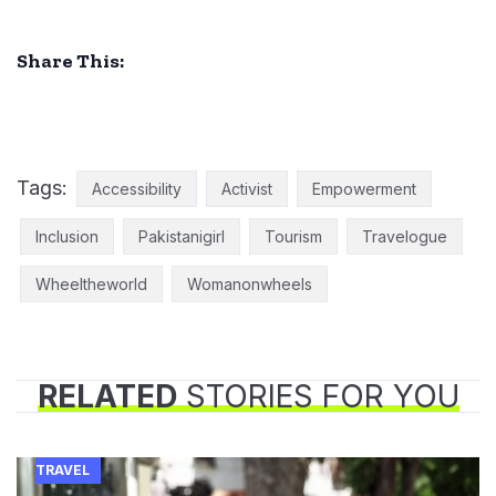
Share This:
Tags:
Accessibility
Activist
Empowerment
Inclusion
Pakistanigirl
Tourism
Travelogue
Wheeltheworld
Womanonwheels
RELATED
STORIES FOR YOU
TRAVEL