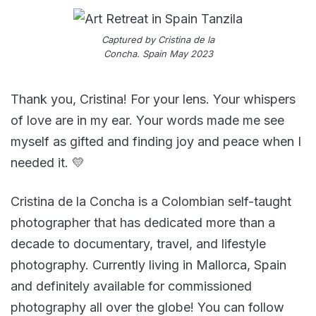
Captured by Cristina de la
Concha. Spain May 2023
Thank you, Cristina! For your lens. Your whispers
of love are in my ear. Your words made me see
myself as gifted and finding joy and peace when I
needed it. 💛
Cristina de la Concha is a Colombian self-taught
photographer that has dedicated more than a
decade to documentary, travel, and lifestyle
photography. Currently living in Mallorca, Spain
and definitely available for commissioned
photography all over the globe! You can follow