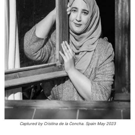
Captured by Cristina de la Concha. Spain May 2023